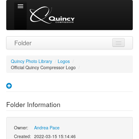
Signed in as
Folder
'Guest User'
Quincy Photo Library
/
Logos
/
Official Quincy Compressor Logo
/
Folder Information
Owner:
Andrea Pace
Created:
2022-03-15 15:14:46