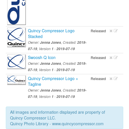
Quincy Compressor Logo
Released
Stacked
Owner:
Jenna Jones
, Created:
2019-
07-19
, Version
1
-
2019-07-19
Swoosh Q Icon
Released
Owner:
Jenna Jones
, Created:
2019-
07-19
, Version
1
-
2019-07-19
Quincy Compressor Logo +
Released
Tagline
Owner:
Jenna Jones
, Created:
2019-
07-19
, Version
1
-
2019-07-19
All images and information displayed are property of
Quincy Compressor LLC.
Quincy Photo Library - www.quincycompressor.com