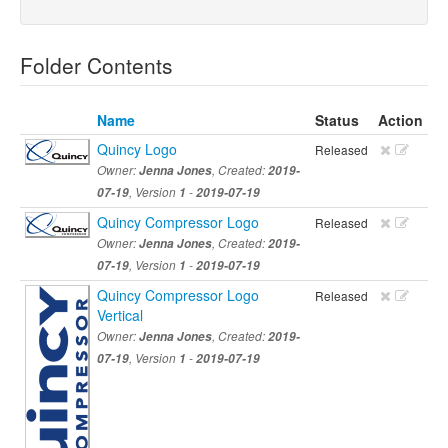
Folder Contents
Name
Status
Action
Quincy Logo
Released
Owner:
Jenna Jones
, Created:
2019-
07-19
, Version
1
-
2019-07-19
Quincy Compressor Logo
Released
Owner:
Jenna Jones
, Created:
2019-
07-19
, Version
1
-
2019-07-19
Quincy Compressor Logo
Released
Vertical
Owner:
Jenna Jones
, Created:
2019-
07-19
, Version
1
-
2019-07-19