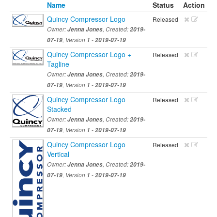
Name
Status
Action
Quincy Compressor Logo
Released
Owner:
Jenna Jones
, Created:
2019-
07-19
, Version
1
-
2019-07-19
Quincy Compressor Logo +
Released
Tagline
Owner:
Jenna Jones
, Created:
2019-
07-19
, Version
1
-
2019-07-19
Quincy Compressor Logo
Released
Stacked
Owner:
Jenna Jones
, Created:
2019-
07-19
, Version
1
-
2019-07-19
Quincy Compressor Logo
Released
Vertical
Owner:
Jenna Jones
, Created:
2019-
07-19
, Version
1
-
2019-07-19