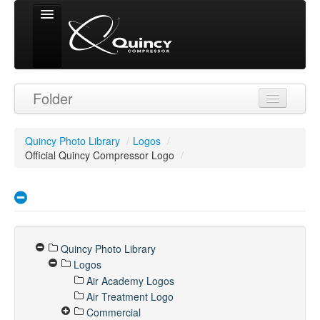
Signed in as
Folder
'Guest User'
Quincy Photo Library
/
Logos
/
Official Quincy Compressor Logo
/
Quincy Photo Library
Logos
Air Academy Logos
Air Treatment Logo
Commercial