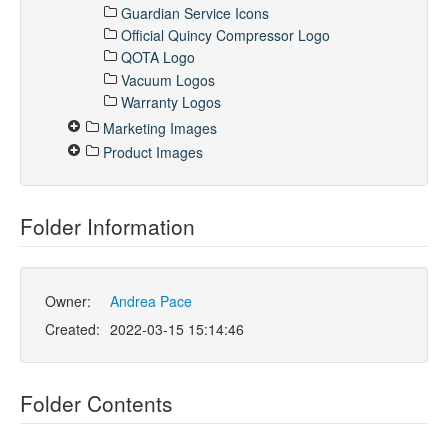
Guardian Service Icons
Official Quincy Compressor Logo
QOTA Logo
Vacuum Logos
Warranty Logos
Marketing Images
Product Images
Folder Information
Owner:
Andrea Pace
Created:
2022-03-15 15:14:46
Folder Contents