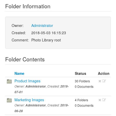
Folder Information
Owner:
Administrator
Created:
2018-05-03 16:15:23
Comment:
Photo Library root
Folder Contents
Name
Status
Action
Product Images
30 Folders
Owner:
Administrator
, Created:
2019-
0 Documents
07-01
Marketing Images
4 Folders
Owner:
Administrator
, Created:
2019-
0 Documents
06-28