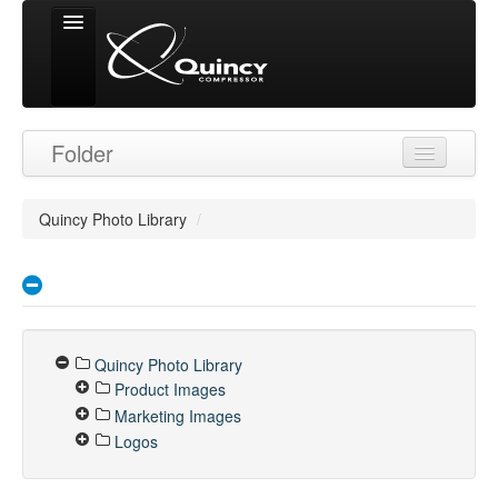
Signed in as
Folder
'Guest User'
Quincy Photo Library
/
Quincy Photo Library
Product Images
Marketing Images
Logos