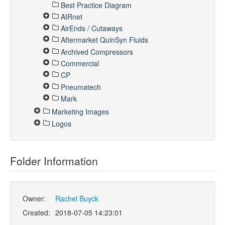
Best Practice Diagram
AIRnet
AirEnds / Cutaways
Aftermarket QuinSyn Fluids
Archived Compressors
Commercial
CP
Pneumatech
Mark
Marketing Images
Logos
Folder Information
Owner:
Rachel Buyck
Created:
2018-07-05 14:23:01