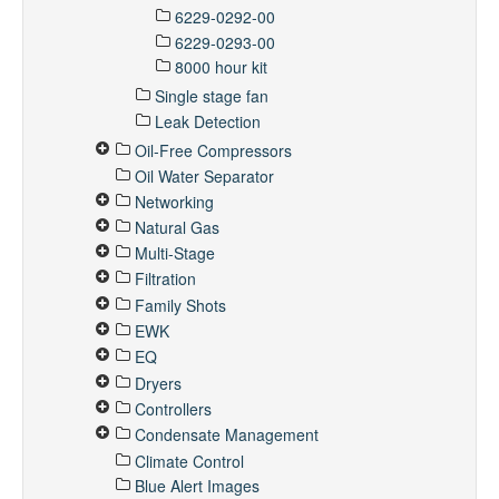
6229-0292-00
6229-0293-00
8000 hour kit
Single stage fan
Leak Detection
Oil-Free Compressors
Oil Water Separator
Networking
Natural Gas
Multi-Stage
Filtration
Family Shots
EWK
EQ
Dryers
Controllers
Condensate Management
Climate Control
Blue Alert Images