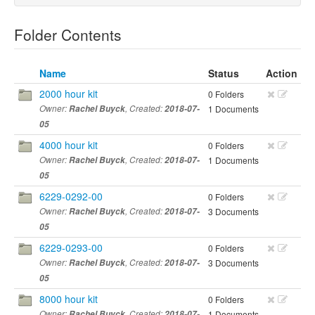
Folder Contents
Name
Status
Action
2000 hour kit
0 Folders
Owner:
Rachel Buyck
, Created:
2018-07-
1 Documents
05
4000 hour kit
0 Folders
Owner:
Rachel Buyck
, Created:
2018-07-
1 Documents
05
6229-0292-00
0 Folders
Owner:
Rachel Buyck
, Created:
2018-07-
3 Documents
05
6229-0293-00
0 Folders
Owner:
Rachel Buyck
, Created:
2018-07-
3 Documents
05
8000 hour kit
0 Folders
Owner:
Rachel Buyck
, Created:
2018-07-
1 Documents