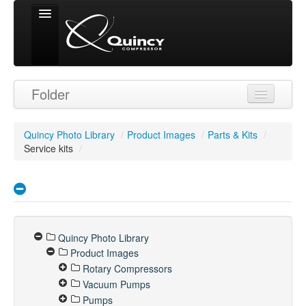
Signed in as
Folder
'Guest User'
Quincy Photo Library
/
Product Images
/
Parts & Kits
/
Service kits
/
Quincy Photo Library
Product Images
Rotary Compressors
Vacuum Pumps
Pumps