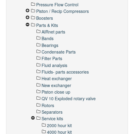
Pressure Flow Control
Piston / Recip Compressors
Boosters
Parts & Kits
AIRnet parts
Bands
Bearings
Condensate Parts
Filter Parts
Fluid analysis
Fluids- parts accessories
Heat exchanger
New exchanger
Piston close up
QV 10 Exploded rotary valve
Rotors
Separators
Service kits
2000 hour kit
4000 hour kit