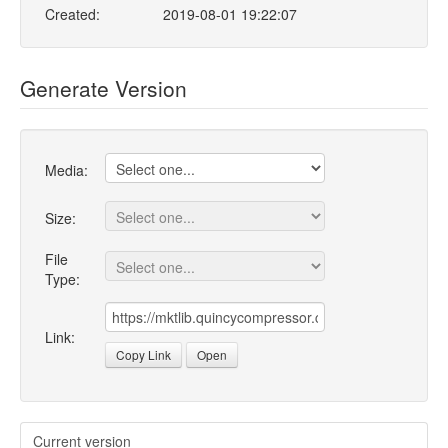
Created:
2019-08-01 19:22:07
Generate Version
Media:
Size:
File
Type:
Link:
Copy Link
Open
Current version