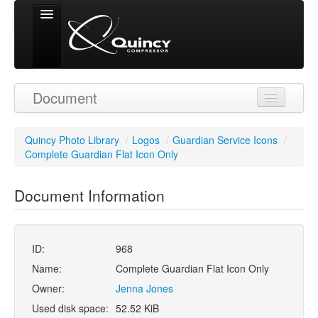
Signed in as
Document
'Guest User'
Quincy Photo Library
/
Logos
/
Guardian Service Icons
/
Complete Guardian Flat Icon Only
Document Information
ID:
968
Name:
Complete Guardian Flat Icon Only
Owner:
Jenna Jones
Used disk space:
52.52 KiB