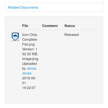
Related Documents
File
Comment
Status
Icon-Only-
Released
Complete-
Flat.png
Version: 1
52.52 KiB,
image/png
Uploaded
by
Jenna
Jones
2019-08-
01
19:22:07