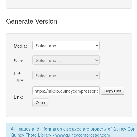
Generate Version
Media:
Size:
File
Type:
Copy Link
Link:
Open
All images and information displayed are property of Quincy Co
Quincy Photo Library - www.quincycompressor.com