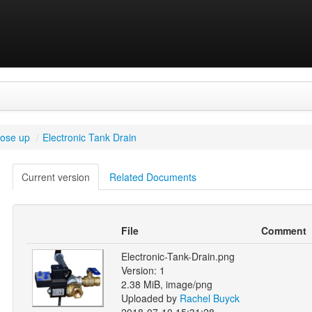
lose up
/
Electronic Tank Drain
Current version
Related Documents
File
Comment
Electronic-Tank-Drain.png
Version: 1
2.38 MiB, image/png
Uploaded by
Rachel Buyck