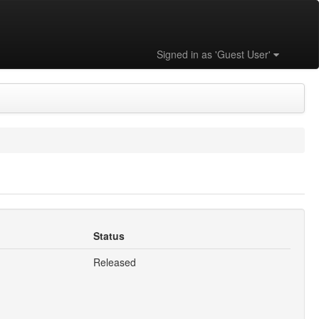
Signed in as 'Guest User'
Status
Released