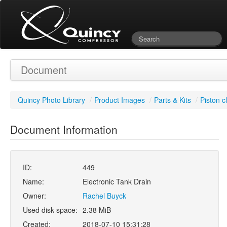
Document
Quincy Photo Library
/
Product Images
/
Parts & Kits
/
Piston c
Document Information
ID:
449
Name:
Electronic Tank Drain
Owner:
Rachel Buyck
Used disk space:
2.38 MiB
Created:
2018-07-10 15:31:28