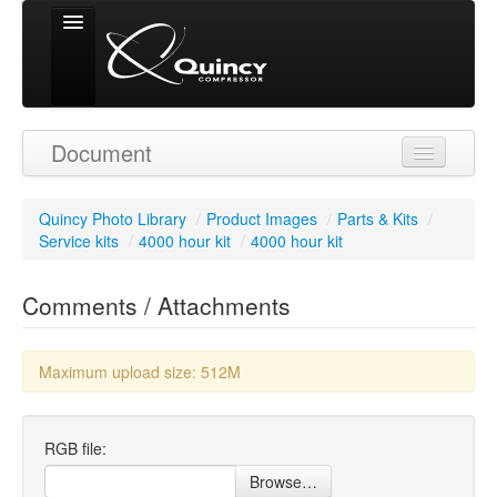
Signed in as
Document
'Guest User'
Quincy Photo Library
/
Product Images
/
Parts & Kits
/
Service kits
/
4000 hour kit
/
4000 hour kit
Comments / Attachments
Maximum upload size: 512M
RGB file:
Browse…