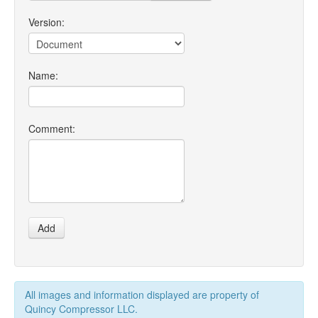
Version:
Name:
Comment:
Add
All images and information displayed are property of
Quincy Compressor LLC.