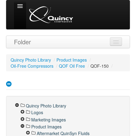
Signed in as
Folder
'Guest User'
Quincy Photo Library
/
Product Images
/
Oil-Free Compressors
/
QOF Oil Free
/
QOF-150
/
Quincy Photo Library
Logos
Marketing Images
Product Images
Aftermarket QuinSyn Fluids