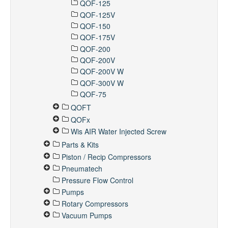
QOF-125
QOF-125V
QOF-150
QOF-175V
QOF-200
QOF-200V
QOF-200V W
QOF-300V W
QOF-75
QOFT
QOFx
Wis AIR Water Injected Screw
Parts & Kits
Piston / Recip Compressors
Pneumatech
Pressure Flow Control
Pumps
Rotary Compressors
Vacuum Pumps