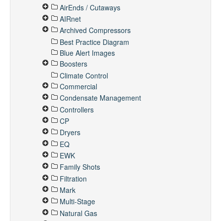
AirEnds / Cutaways
AIRnet
Archived Compressors
Best Practice Diagram
Blue Alert Images
Boosters
Climate Control
Commercial
Condensate Management
Controllers
CP
Dryers
EQ
EWK
Family Shots
Filtration
Mark
Multi-Stage
Natural Gas