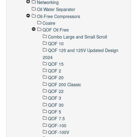
Networking
Oil Water Separator
Oil-Free Compressors
Coaire
QOF Oil Free
Combo Large and Small Scroll
QOF 10
QOF 125 and 125V Updated Design
2024
QOF 15
QOF 2
QOF 20
QOF 200 Classic
QOF 22
QOF 3
QOF 30
QOF 5
QOF 7.5
QOF-100
QOF-100V