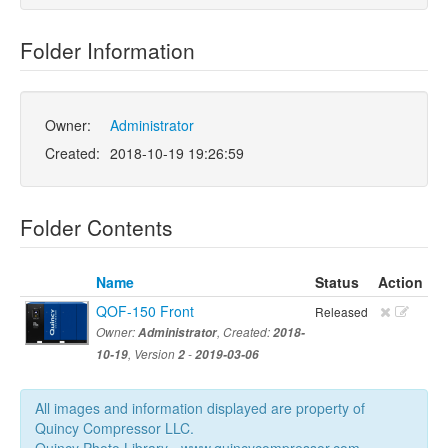
Folder Information
Owner:
Administrator
Created:
2018-10-19 19:26:59
Folder Contents
Name
Status
Action
QOF-150 Front
Released
Owner:
Administrator
, Created:
2018-
10-19
, Version
2
-
2019-03-06
All images and information displayed are property of
Quincy Compressor LLC.
Quincy Photo Library - www.quincycompressor.com