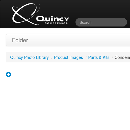
Folder
Quincy Photo Library
/
Product Images
/
Parts & Kits
/
Condens