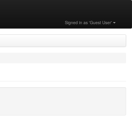
Signed in as 'Guest User'