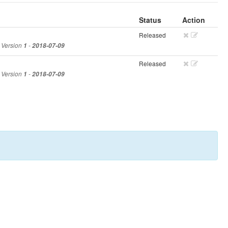
Status
Action
Released
, Version
1
-
2018-07-09
Released
, Version
1
-
2018-07-09