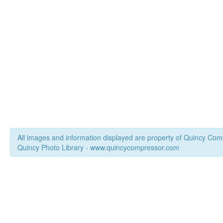
All images and information displayed are property of Quincy Co
Quincy Photo Library - www.quincycompressor.com