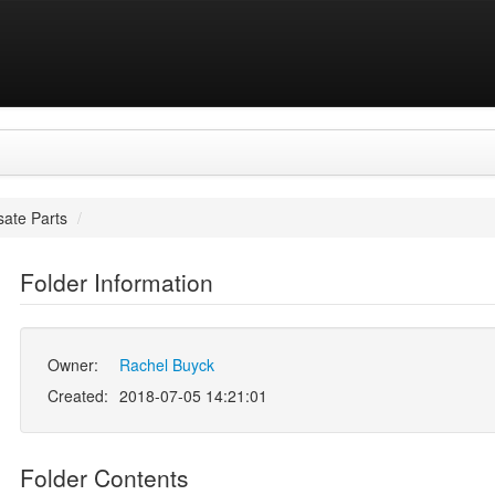
ate Parts
/
Folder Information
Owner:
Rachel Buyck
Created:
2018-07-05 14:21:01
Folder Contents