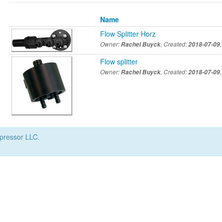
Name
Flow Splitter Horz
Owner:
Rachel Buyck
, Created:
2018-07-09
Flow splitter
Owner:
Rachel Buyck
, Created:
2018-07-09
mpressor LLC.