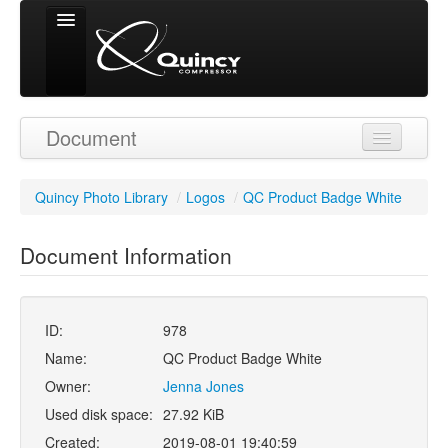
Signed in as
Document
'Guest User'
Quincy Photo Library
/
Logos
/
QC Product Badge White
Document Information
ID:
978
Name:
QC Product Badge White
Owner:
Jenna Jones
Used disk space:
27.92 KiB
Created:
2019-08-01 19:40:59