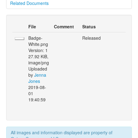
Related Documents
File
Comment
Status
Badge-
Released
White.png
Version: 1
27.92 KiB,
image/png
Uploaded
by
Jenna
Jones
2019-08-
01
19:40:59
All images and information displayed are property of