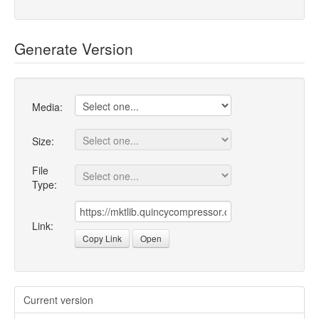
Generate Version
Media:
Size:
File
Type:
Link:
Copy Link
Open
Current version