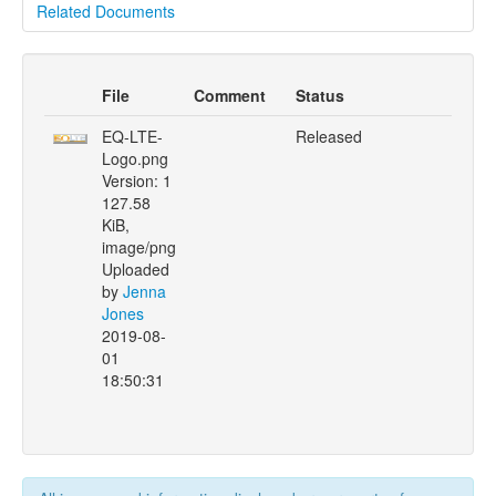
Related Documents
File
Comment
Status
EQ-LTE-
Released
Logo.png
Version: 1
127.58
KiB,
image/png
Uploaded
by
Jenna
Jones
2019-08-
01
18:50:31