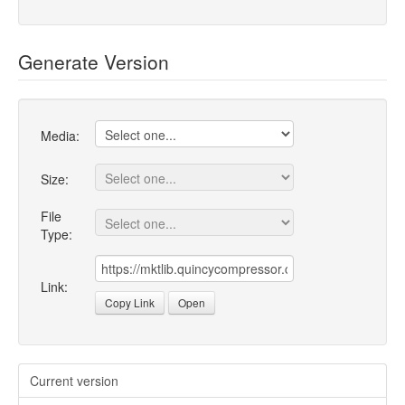
Generate Version
Media:
Size:
File
Type:
Link:
Copy Link
Open
Current version