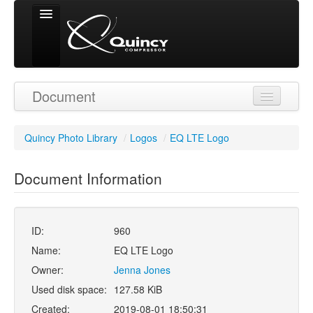
Signed in as
Document
'Guest User'
Quincy Photo Library
/
Logos
/
EQ LTE Logo
Document Information
ID:
960
Name:
EQ LTE Logo
Owner:
Jenna Jones
Used disk space:
127.58 KiB
Created:
2019-08-01 18:50:31