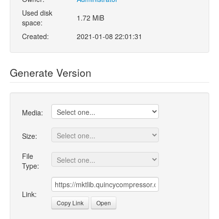
Used disk
1.72 MiB
space:
Created:
2021-01-08 22:01:31
Generate Version
Media:
Size:
File
Type:
Link:
Copy Link
Open