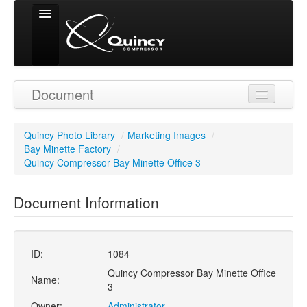
Signed in as
Document
'Guest User'
Quincy Photo Library
/
Marketing Images
/
Bay Minette Factory
/
Quincy Compressor Bay Minette Office 3
Document Information
ID:
1084
Quincy Compressor Bay Minette Office
Name:
3
Owner:
Administrator