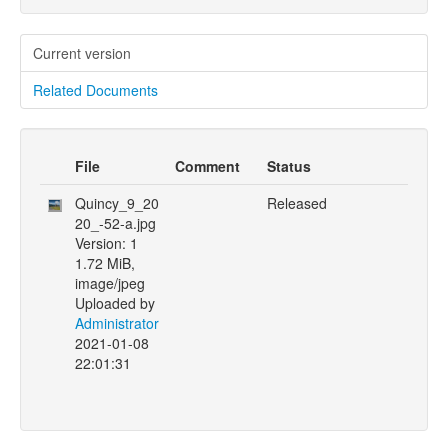
Current version
Related Documents
File
Comment
Status
Quincy_9_20
Released
20_-52-a.jpg
Version: 1
1.72 MiB,
image/jpeg
Uploaded by
Administrator
2021-01-08
22:01:31