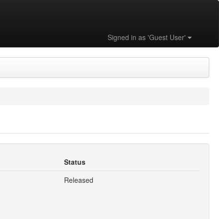
Signed in as 'Guest User'
Status
Released