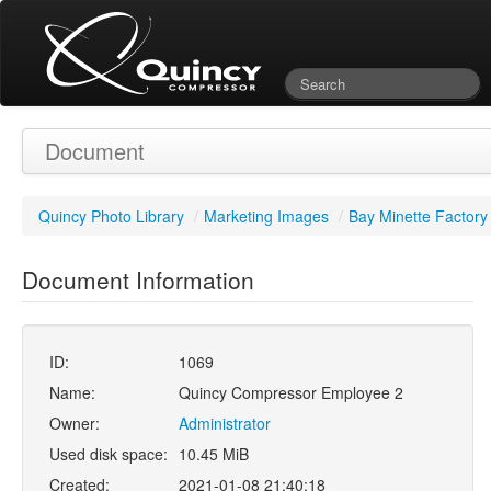
Document
Quincy Photo Library
/
Marketing Images
/
Bay Minette Factory
Document Information
ID:
1069
Name:
Quincy Compressor Employee 2
Owner:
Administrator
Used disk space:
10.45 MiB
Created:
2021-01-08 21:40:18