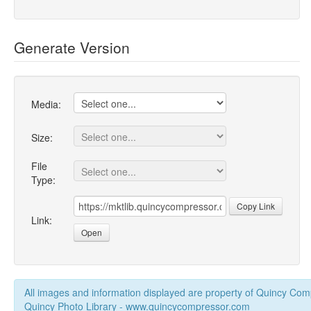
Generate Version
Media:
Size:
File
Type:
Copy Link
Link:
Open
All images and information displayed are property of Quincy Co
Quincy Photo Library - www.quincycompressor.com