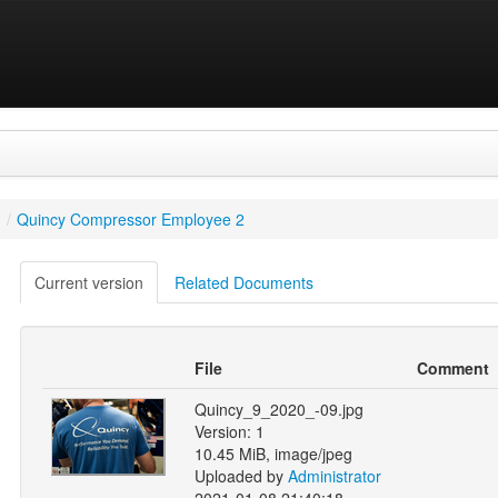
/
Quincy Compressor Employee 2
Current version
Related Documents
File
Comment
Quincy_9_2020_-09.jpg
Version: 1
10.45 MiB, image/jpeg
Uploaded by
Administrator