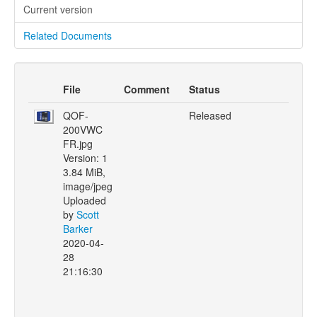
Current version
Related Documents
File
Comment
Status
QOF-
Released
200VWC
FR.jpg
Version: 1
3.84 MiB,
image/jpeg
Uploaded
by
Scott
Barker
2020-04-
28
21:16:30