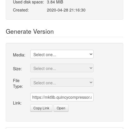
Used disk space:
3.84 MiB
Created:
2020-04-28 21:16:30
Generate Version
Media:
Size:
File
Type:
Link:
Copy Link
Open