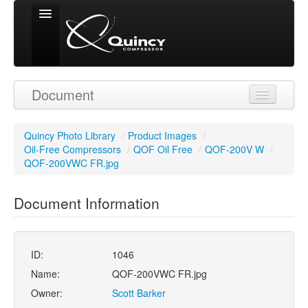
Signed in as
Document
'Guest User'
Quincy Photo Library
/
Product Images
/
Oil-Free Compressors
/
QOF Oil Free
/
QOF-200V W
/
QOF-200VWC FR.jpg
Document Information
ID:
1046
Name:
QOF-200VWC FR.jpg
Owner:
Scott Barker